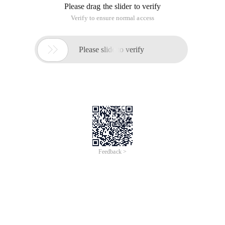
Please drag the slider to verify
Verify to ensure normal access

Please slide to verify
Feedback >