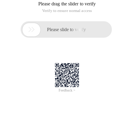
Please drag the slider to verify
Verify to ensure normal access

Please slide to verify
Feedback >