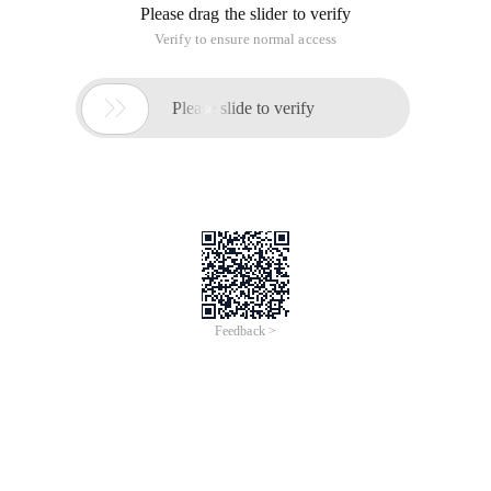
Please drag the slider to verify
Verify to ensure normal access

Please slide to verify
Feedback >