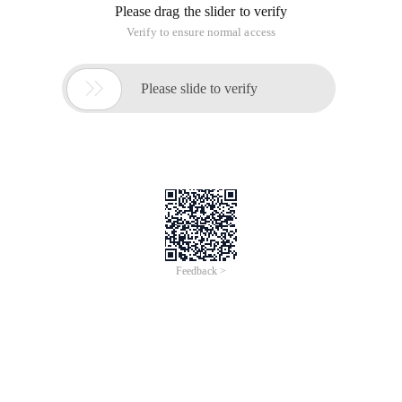
Please drag the slider to verify
Verify to ensure normal access

Please slide to verify
Feedback >