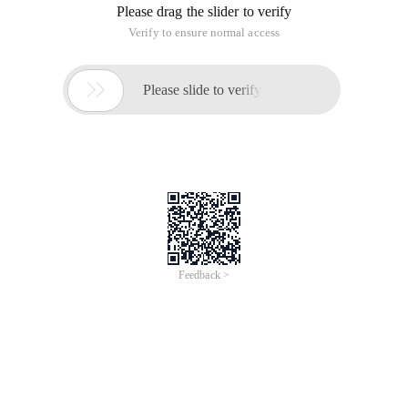
Please drag the slider to verify
Verify to ensure normal access

Please slide to verify
Feedback >