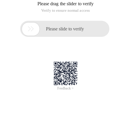
Please drag the slider to verify
Verify to ensure normal access

Please slide to verify
Feedback >