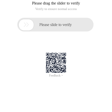
Please drag the slider to verify
Verify to ensure normal access

Please slide to verify
Feedback >