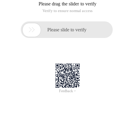
Please drag the slider to verify
Verify to ensure normal access

Please slide to verify
Feedback >