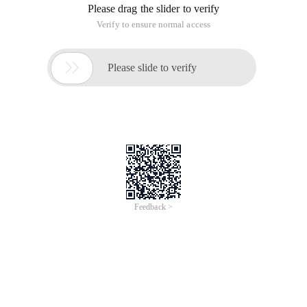
Please drag the slider to verify
Verify to ensure normal access

Please slide to verify
Feedback >