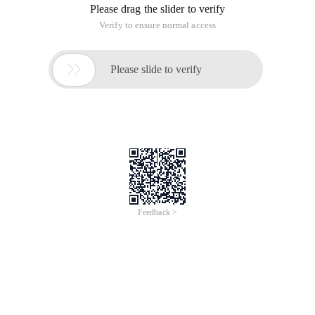
Please drag the slider to verify
Verify to ensure normal access

Please slide to verify
Feedback >