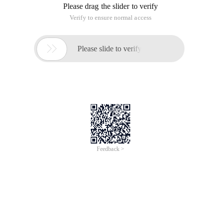
Please drag the slider to verify
Verify to ensure normal access

Please slide to verify
Feedback >