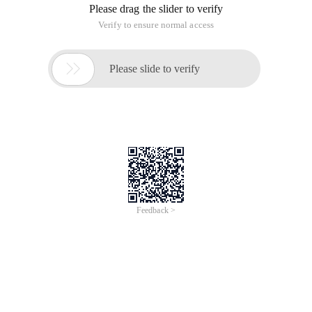
Please drag the slider to verify
Verify to ensure normal access

Please slide to verify
Feedback >