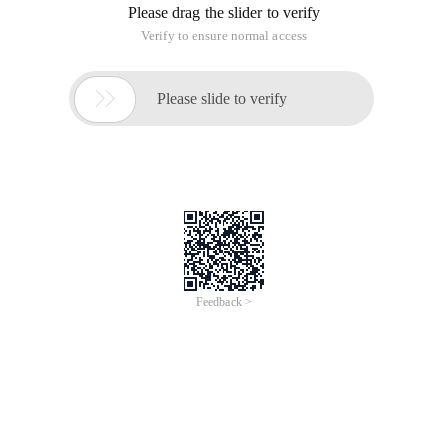
Please drag the slider to verify
Verify to ensure normal access

Please slide to verify
Feedback >