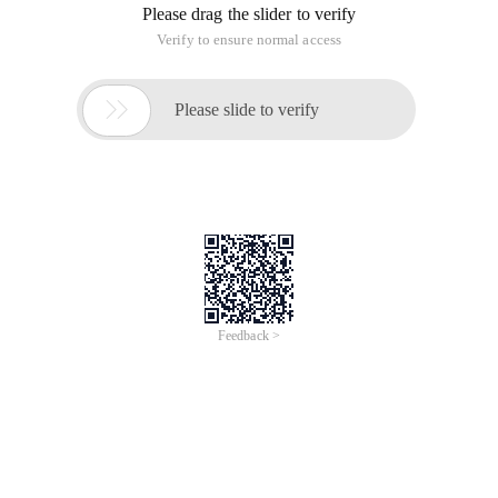
Please drag the slider to verify
Verify to ensure normal access

Please slide to verify
Feedback >