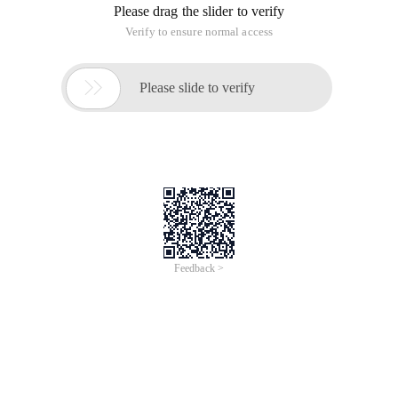
Please drag the slider to verify
Verify to ensure normal access

Please slide to verify
Feedback >