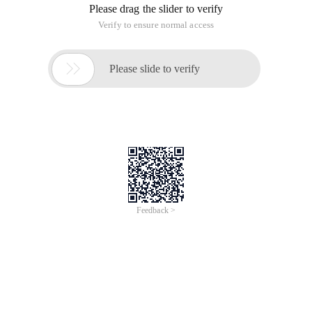
Please drag the slider to verify
Verify to ensure normal access

Please slide to verify
Feedback >