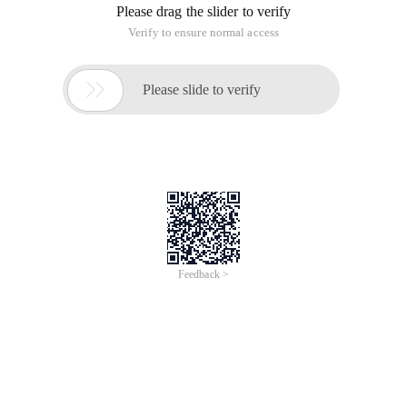
Please drag the slider to verify
Verify to ensure normal access

Please slide to verify
Feedback >