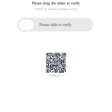
Please drag the slider to verify
Verify to ensure normal access

Please slide to verify
Feedback >