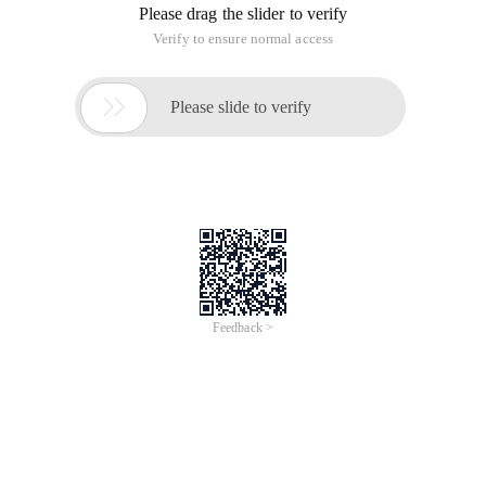
Please drag the slider to verify
Verify to ensure normal access

Please slide to verify
Feedback >