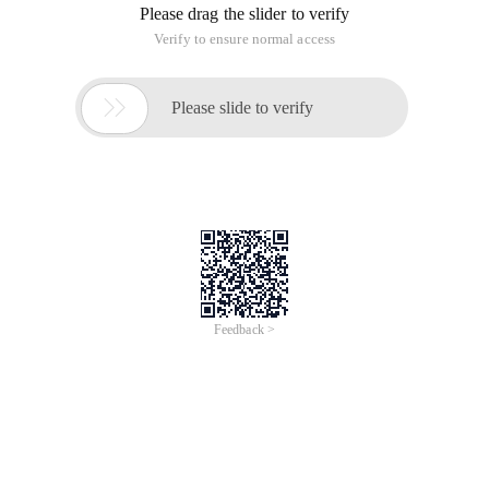
Please drag the slider to verify
Verify to ensure normal access

Please slide to verify
Feedback >