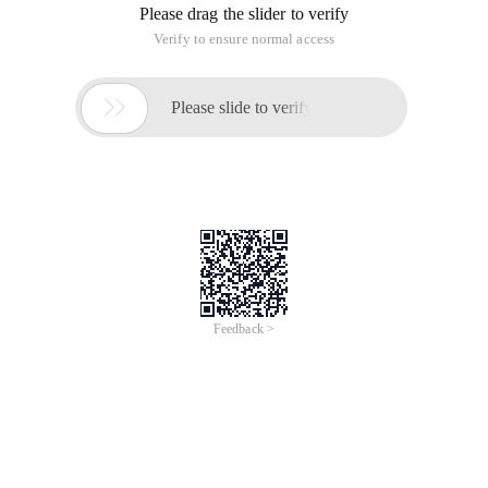
Please drag the slider to verify
Verify to ensure normal access

Please slide to verify
Feedback >