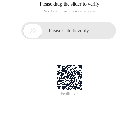
Please drag the slider to verify
Verify to ensure normal access

Please slide to verify
Feedback >