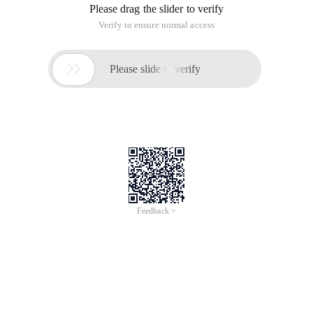
Please drag the slider to verify
Verify to ensure normal access

Please slide to verify
Feedback >