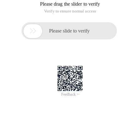
Please drag the slider to verify
Verify to ensure normal access

Please slide to verify
Feedback >