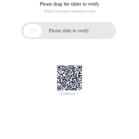
Please drag the slider to verify
Verify to ensure normal access

Please slide to verify
Feedback >