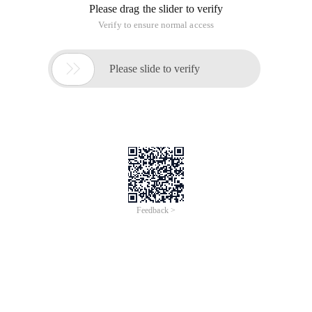
Please drag the slider to verify
Verify to ensure normal access

Please slide to verify
Feedback >