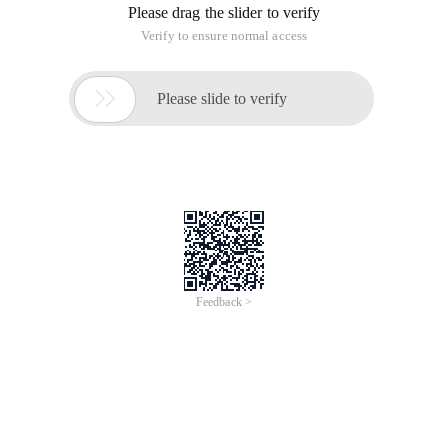
Please drag the slider to verify
Verify to ensure normal access

Please slide to verify
Feedback >