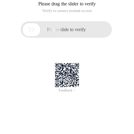
Please drag the slider to verify
Verify to ensure normal access

Please slide to verify
Feedback >