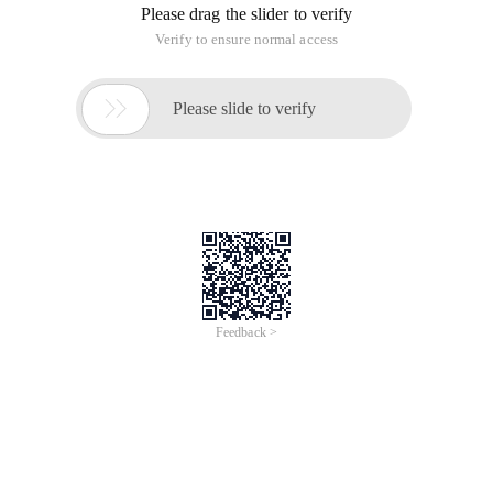
Please drag the slider to verify
Verify to ensure normal access

Please slide to verify
Feedback >