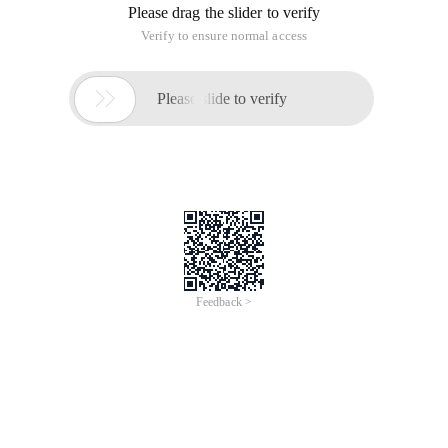
Please drag the slider to verify
Verify to ensure normal access

Please slide to verify
Feedback >