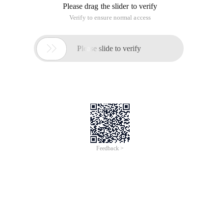
Please drag the slider to verify
Verify to ensure normal access

Please slide to verify
Feedback >