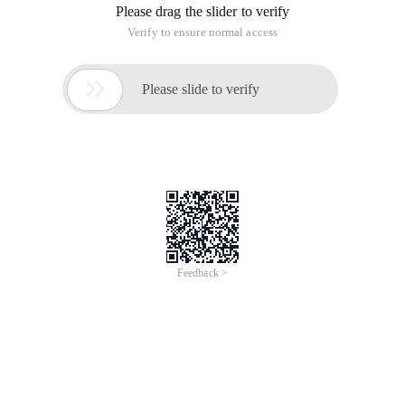
Please drag the slider to verify
Verify to ensure normal access

Please slide to verify
Feedback >