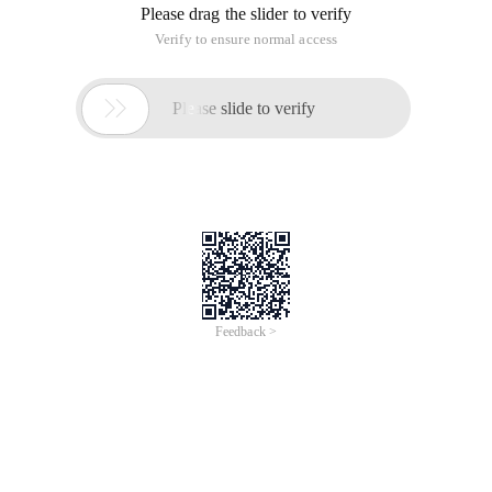
Please drag the slider to verify
Verify to ensure normal access

Please slide to verify
Feedback >