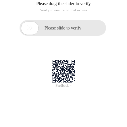
Please drag the slider to verify
Verify to ensure normal access

Please slide to verify
Feedback >