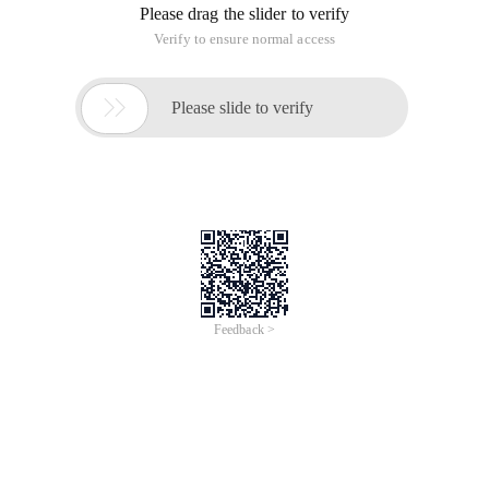
Please drag the slider to verify
Verify to ensure normal access

Please slide to verify
Feedback >