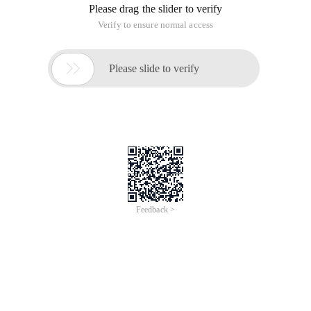
Please drag the slider to verify
Verify to ensure normal access

Please slide to verify
Feedback >