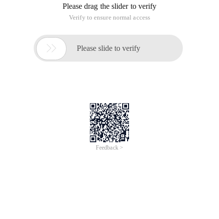
Please drag the slider to verify
Verify to ensure normal access

Please slide to verify
Feedback >