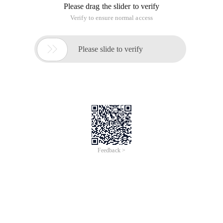
Please drag the slider to verify
Verify to ensure normal access

Please slide to verify
Feedback >