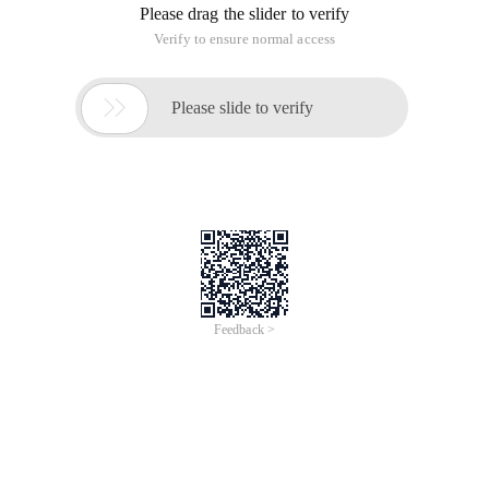
Please drag the slider to verify
Verify to ensure normal access

Please slide to verify
Feedback >