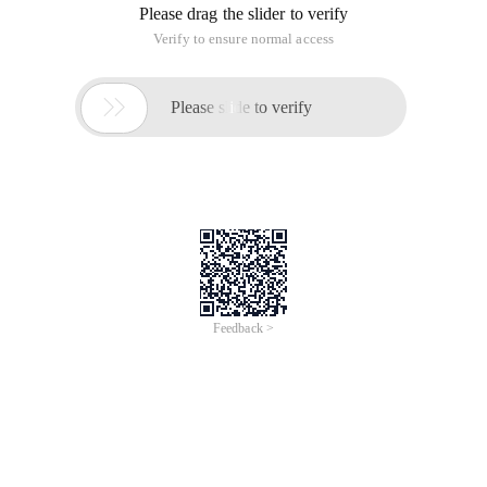
Please drag the slider to verify
Verify to ensure normal access

Please slide to verify
Feedback >