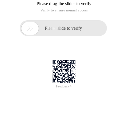
Please drag the slider to verify
Verify to ensure normal access

Please slide to verify
Feedback >