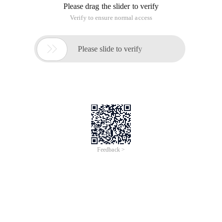
Please drag the slider to verify
Verify to ensure normal access

Please slide to verify
Feedback >