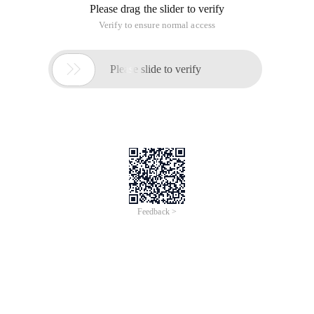
Please drag the slider to verify
Verify to ensure normal access

Please slide to verify
Feedback >