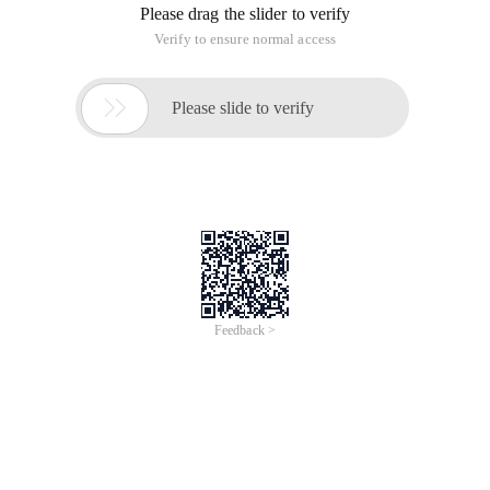
Please drag the slider to verify
Verify to ensure normal access

Please slide to verify
Feedback >