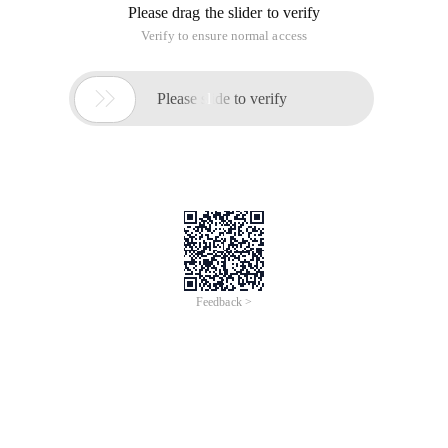
Please drag the slider to verify
Verify to ensure normal access

Please slide to verify
Feedback >