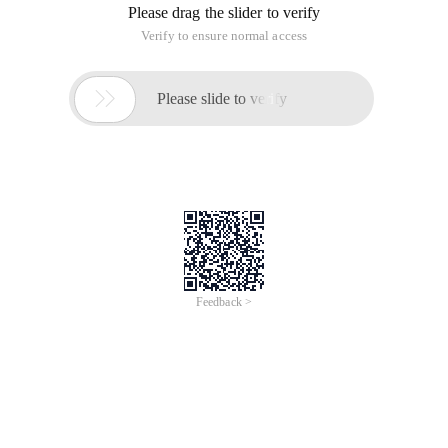
Please drag the slider to verify
Verify to ensure normal access

Please slide to verify
Feedback >