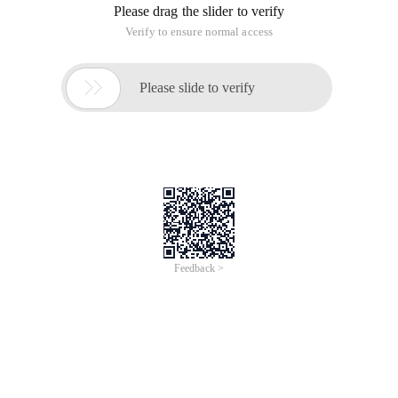
Please drag the slider to verify
Verify to ensure normal access

Please slide to verify
Feedback >