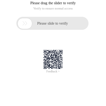
Please drag the slider to verify
Verify to ensure normal access

Please slide to verify
Feedback >