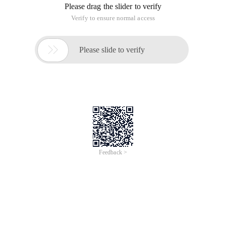
Please drag the slider to verify
Verify to ensure normal access

Please slide to verify
Feedback >