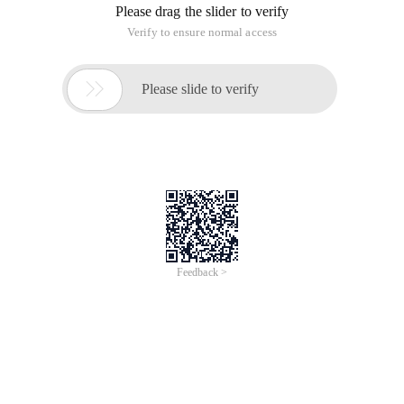
Please drag the slider to verify
Verify to ensure normal access

Please slide to verify
Feedback >